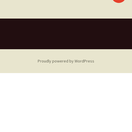
navigation
Proudly powered by WordPress