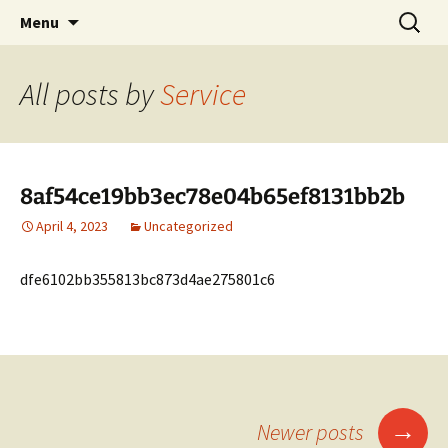
Village of Arlington Heights Trustee
Skip
Search
Elect John Scaletta
Menu
to
for:
content
All posts by
Service
8af54ce19bb3ec78e04b65ef8131bb2b
April 4, 2023
Uncategorized
dfe6102bb355813bc873d4ae275801c6
Posts
→
Newer posts